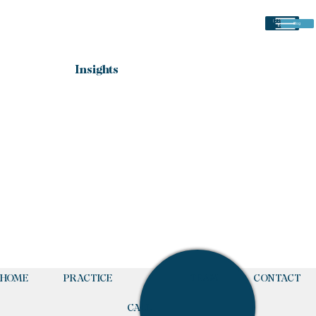
(225) 766-
Blog
8484
Insights
Posts Coming Soon
Explore other categories in this blog or check back
later.
HOME
PRACTICE
TEAM
CONTACT
CALL