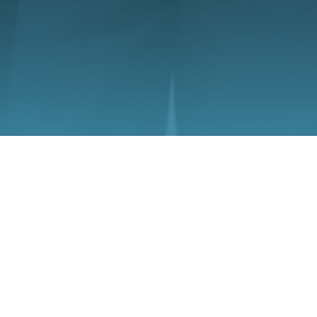
May 27
What to Do in the First 24 Hours After an 1
Wheeler Crash in Louisiana