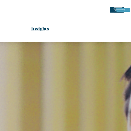
(225) 766-
Blog
8484
Insights